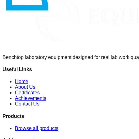
Benchtop laboratory equipment designed for real lab work qualit
Useful Links
Home
About Us
Certificates
Achievements
Contact Us
Products
Browse all products