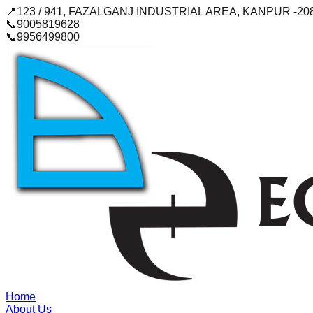
📍
123 / 941, FAZALGANJ INDUSTRIAL AREA, KANPUR -20
📞
9005819628
📞
9956499800
Home
About Us