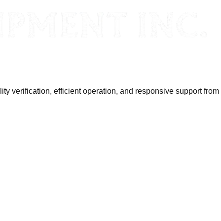
y verification, efficient operation, and responsive support from 