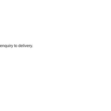
enquiry to delivery.