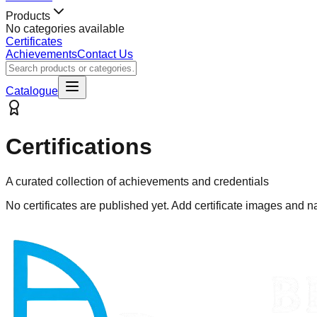
Products
No categories available
Certificates
Achievements
Contact Us
Catalogue
Certifications
A curated collection of achievements and credentials
No certificates are published yet. Add certificate images and n