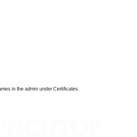
ames in the admin under Certificates.